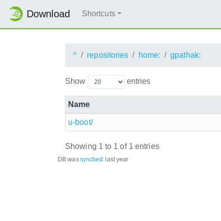
Download
Shortcuts
^
repositories
home:
gpathak:
Show
entries
Name
u-boot/
Showing 1 to 1 of 1 entries
DB was
synched
:
last year