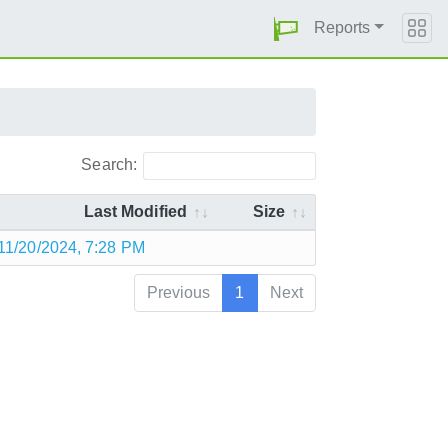
Reports
Search:
Last Modified
Size
11/20/2024, 7:28 PM
Previous
1
Next