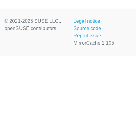
© 2021-2025 SUSE LLC.,
Legal notice
openSUSE contributors
Source code
Report issue
MirrorCache 1.105