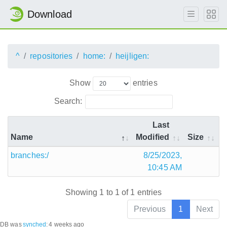
Download
^
repositories
home:
heijligen:
Show
entries
Search:
Last
Name
Modified
Size
branches:/
8/25/2023,
10:45 AM
Showing 1 to 1 of 1 entries
Previous
1
Next
DB was
synched
:
4 weeks ago