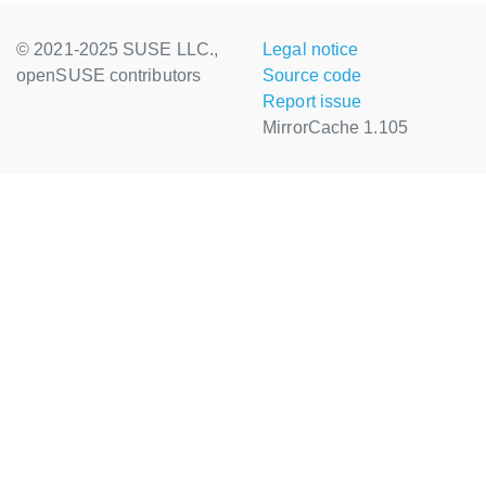
© 2021-2025 SUSE LLC.,
Legal notice
openSUSE contributors
Source code
Report issue
MirrorCache 1.105