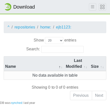
Download
^
repositories
home:
ejb1123:
Show
entries
Search:
Last
Name
Modified
Size
No data available in table
Showing 0 to 0 of 0 entries
Previous
Next
DB was
synched
:
last year