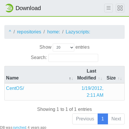
Download
^
repositories
home:
Lazyscripts:
Show
entries
Search:
Last
Name
Modified
Size
CentOS/
1/19/2012,
2:11 AM
Showing 1 to 1 of 1 entries
Previous
1
Next
DB was
synched
:
4 years ago