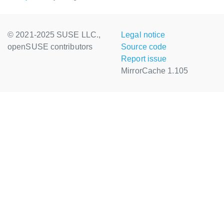
© 2021-2025 SUSE LLC.,
Legal notice
openSUSE contributors
Source code
Report issue
MirrorCache 1.105