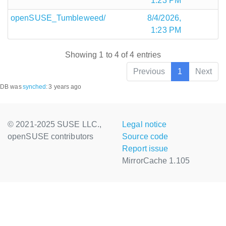
1:23 PM
openSUSE_Tumbleweed/
8/4/2026,
1:23 PM
Showing 1 to 4 of 4 entries
Previous
1
Next
DB was
synched
:
3 years ago
© 2021-2025 SUSE LLC.,
Legal notice
openSUSE contributors
Source code
Report issue
MirrorCache 1.105