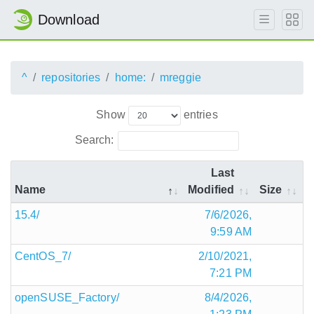
Download
^
repositories
home:
mreggie
Show
entries
Search:
Last
Name
Modified
Size
15.4/
7/6/2026,
9:59 AM
CentOS_7/
2/10/2021,
7:21 PM
openSUSE_Factory/
8/4/2026,