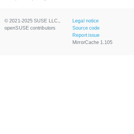
© 2021-2025 SUSE LLC.,
Legal notice
openSUSE contributors
Source code
Report issue
MirrorCache 1.105