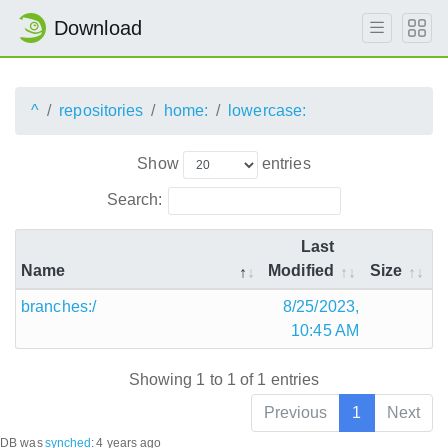
Download
^
repositories
home:
lowercase:
Show
entries
Search:
Last
Name
Modified
Size
branches:/
8/25/2023,
10:45 AM
Showing 1 to 1 of 1 entries
Previous
1
Next
DB was
synched
:
4 years ago