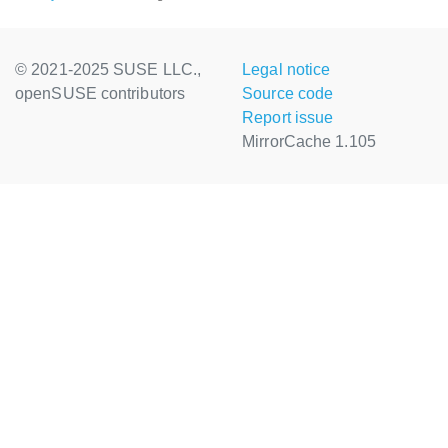
© 2021-2025 SUSE LLC.,
Legal notice
openSUSE contributors
Source code
Report issue
MirrorCache 1.105