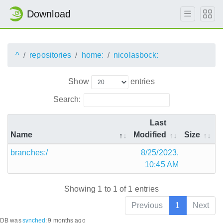
Download
^
repositories
home:
nicolasbock:
Show
entries
Search:
Last
Name
Modified
Size
branches:/
8/25/2023,
10:45 AM
Showing 1 to 1 of 1 entries
Previous
1
Next
DB was
synched
:
9 months ago