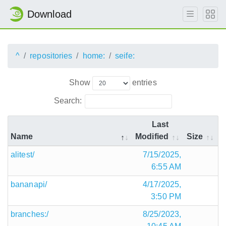
Download
^
repositories
home:
seife:
Show
entries
Search:
Last
Name
Modified
Size
alitest/
7/15/2025,
6:55 AM
bananapi/
4/17/2025,
3:50 PM
branches:/
8/25/2023,