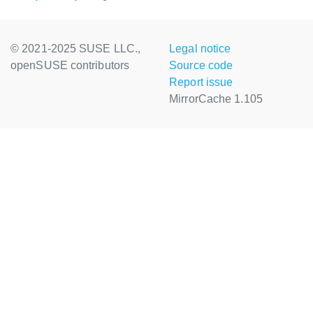
© 2021-2025 SUSE LLC.,
Legal notice
openSUSE contributors
Source code
Report issue
MirrorCache 1.105