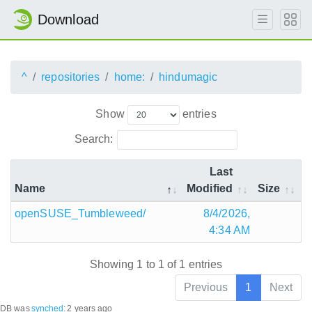
Download
^
repositories
home:
hindumagic
Show
entries
Search:
Last
Name
Modified
Size
openSUSE_Tumbleweed/
8/4/2026,
4:34 AM
Showing 1 to 1 of 1 entries
Previous
1
Next
DB was
synched
:
2 years ago