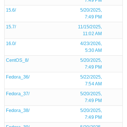
7:49 PM
15.6/
5/20/2025,
7:49 PM
15.7/
11/15/2025,
11:02 AM
16.0/
4/23/2026,
5:30 AM
CentOS_8/
5/20/2025,
7:49 PM
Fedora_36/
5/22/2025,
7:54 AM
Fedora_37/
5/20/2025,
7:49 PM
Fedora_38/
5/20/2025,
7:49 PM