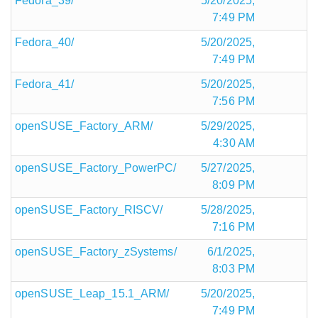
Fedora_39/
5/20/2025,
7:49 PM
Fedora_40/
5/20/2025,
7:49 PM
Fedora_41/
5/20/2025,
7:56 PM
openSUSE_Factory_ARM/
5/29/2025,
4:30 AM
openSUSE_Factory_PowerPC/
5/27/2025,
8:09 PM
openSUSE_Factory_RISCV/
5/28/2025,
7:16 PM
openSUSE_Factory_zSystems/
6/1/2025,
8:03 PM
openSUSE_Leap_15.1_ARM/
5/20/2025,
7:49 PM