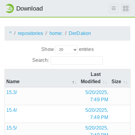
Download
^
repositories
home:
DerDakon
Show
entries
Search:
Last
Name
Modified
Size
15.3/
5/20/2025,
7:49 PM
15.4/
5/20/2025,
7:49 PM
15.5/
5/20/2025,