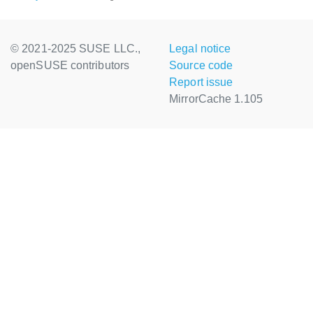
© 2021-2025 SUSE LLC.,
Legal notice
openSUSE contributors
Source code
Report issue
MirrorCache 1.105