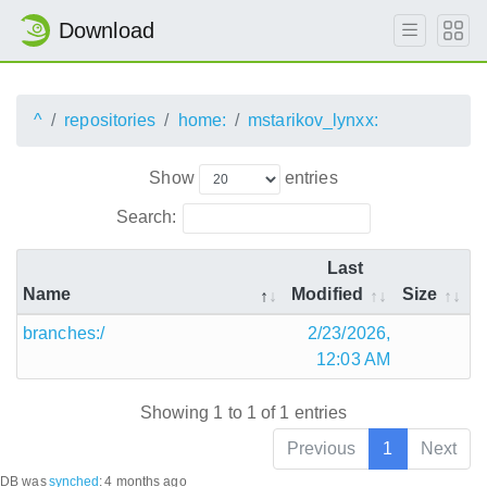
Download
^
repositories
home:
mstarikov_lynxx:
Show
entries
Search:
Last
Name
Modified
Size
branches:/
2/23/2026,
12:03 AM
Showing 1 to 1 of 1 entries
Previous
1
Next
DB was
synched
:
4 months ago