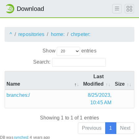
Download
^
repositories
home:
chrpeter:
Show
entries
Search:
Last
Name
Modified
Size
branches:/
8/25/2023,
10:45 AM
Showing 1 to 1 of 1 entries
Previous
1
Next
DB was
synched
:
4 years ago