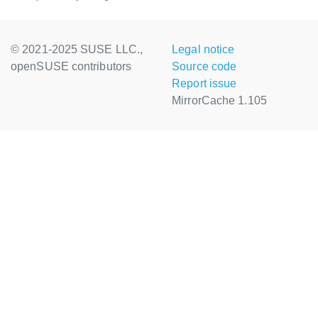
© 2021-2025 SUSE LLC.,
Legal notice
openSUSE contributors
Source code
Report issue
MirrorCache 1.105