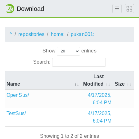
Download
^
repositories
home:
pukan001:
Show
entries
Search:
Last
Name
Modified
Size
OpenSus/
4/17/2025,
6:04 PM
TestSus/
4/17/2025,
6:04 PM
Showing 1 to 2 of 2 entries