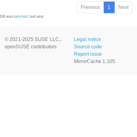
Previous
1
Next
DB was
synched
:
last year
© 2021-2025 SUSE LLC.,
Legal notice
openSUSE contributors
Source code
Report issue
MirrorCache 1.105