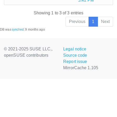
5:42 PM
Showing 1 to 3 of 3 entries
Previous
1
Next
DB was
synched
:
9 months ago
© 2021-2025 SUSE LLC.,
Legal notice
openSUSE contributors
Source code
Report issue
MirrorCache 1.105