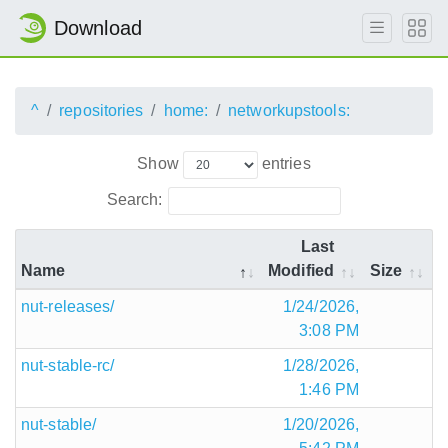
Download
^
repositories
home:
networkupstools:
Show
entries
Search:
Last
Name
Modified
Size
nut-releases/
1/24/2026,
3:08 PM
nut-stable-rc/
1/28/2026,
1:46 PM
nut-stable/
1/20/2026,