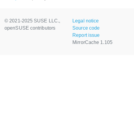
© 2021-2025 SUSE LLC.,
Legal notice
openSUSE contributors
Source code
Report issue
MirrorCache 1.105