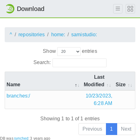
Download
^
repositories
home:
samistudio:
Show
entries
Search:
Last
Name
Modified
Size
branches:/
10/23/2023,
6:28 AM
Showing 1 to 1 of 1 entries
Previous
1
Next
DB was
synched
:
3 years ago