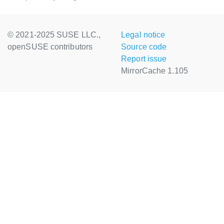
© 2021-2025 SUSE LLC.,
Legal notice
openSUSE contributors
Source code
Report issue
MirrorCache 1.105