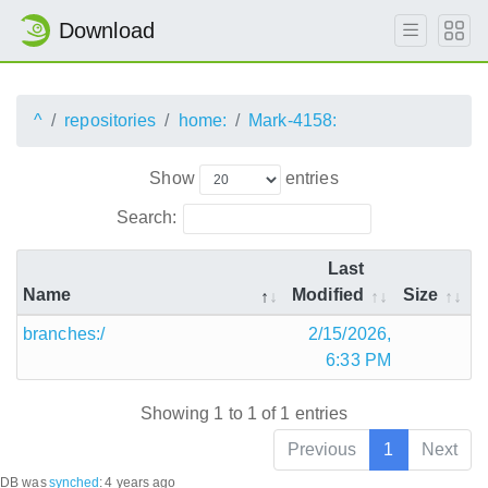
Download
^
repositories
home:
Mark-4158:
Show
entries
Search:
Last
Name
Modified
Size
branches:/
2/15/2026,
6:33 PM
Showing 1 to 1 of 1 entries
Previous
1
Next
DB was
synched
:
4 years ago