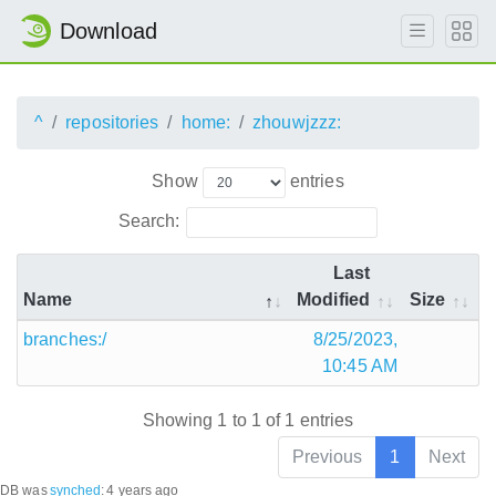
Download
^
repositories
home:
zhouwjzzz:
Show
entries
Search:
Last
Name
Modified
Size
branches:/
8/25/2023,
10:45 AM
Showing 1 to 1 of 1 entries
Previous
1
Next
DB was
synched
:
4 years ago