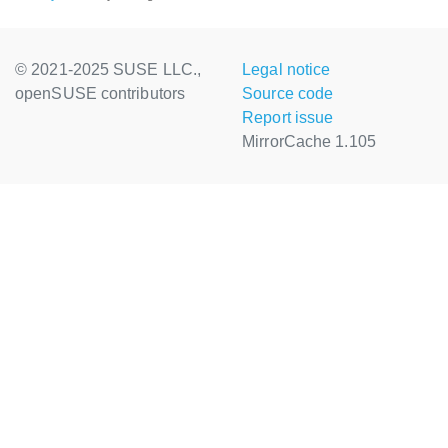
© 2021-2025 SUSE LLC.,
Legal notice
openSUSE contributors
Source code
Report issue
MirrorCache 1.105