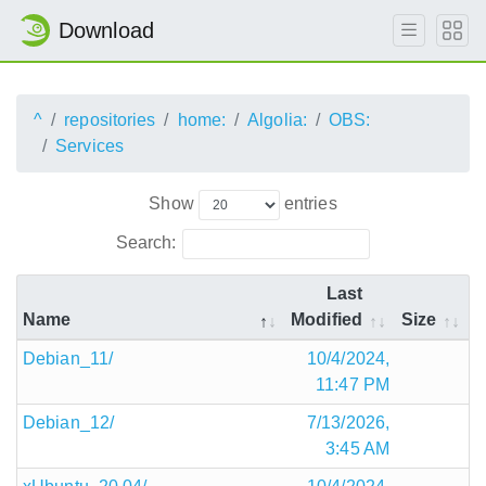
Download
^
repositories
home:
Algolia:
OBS:
Services
Show
entries
Search:
Last
Name
Modified
Size
Debian_11/
10/4/2024,
11:47 PM
Debian_12/
7/13/2026,
3:45 AM