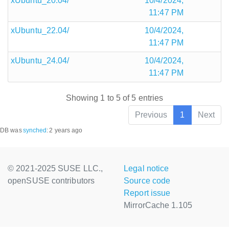
xUbuntu_20.04/
10/4/2024,
11:47 PM
xUbuntu_22.04/
10/4/2024,
11:47 PM
xUbuntu_24.04/
10/4/2024,
11:47 PM
Showing 1 to 5 of 5 entries
Previous
1
Next
DB was
synched
:
2 years ago
© 2021-2025 SUSE LLC.,
Legal notice
openSUSE contributors
Source code
Report issue
MirrorCache 1.105