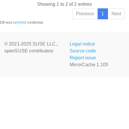
Showing 1 to 2 of 2 entries
Previous
1
Next
DB was
synched
:
yesterday
© 2021-2025 SUSE LLC.,
Legal notice
openSUSE contributors
Source code
Report issue
MirrorCache 1.105