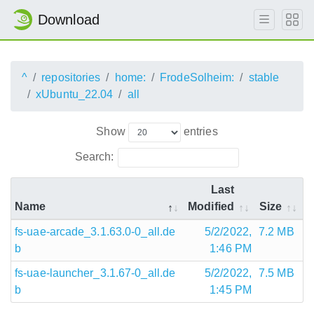
Download
^
repositories
home:
FrodeSolheim:
stable
xUbuntu_22.04
all
Show
entries
Search:
Last
Name
Modified
Size
fs-uae-arcade_3.1.63.0-0_all.de
5/2/2022,
7.2 MB
b
1:46 PM
fs-uae-launcher_3.1.67-0_all.de
5/2/2022,
7.5 MB
b
1:45 PM