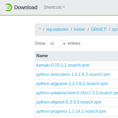
Download
Shortcuts
^
repositories
home:
GRNET:
sy
Show
entries
Name
kamaki-0.15-1.1.noarch.rpm
python-ansicolors-1.0.2-9.2.noarch.rpm
python-argparse-1.2.1-6.2.noarch.rpm
python-astakosclient-0.16rc2-3.2.noarch.r
python-objpool-0.3-3.3.noarch.rpm
python-progress-1.1-14.2.noarch.rpm