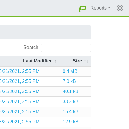
Reports
Search:
Last Modified
Size
8/21/2021, 2:55 PM
0.4 MB
8/21/2021, 2:55 PM
7.0 kB
8/21/2021, 2:55 PM
40.1 kB
8/21/2021, 2:55 PM
33.2 kB
8/21/2021, 2:55 PM
15.4 kB
8/21/2021, 2:55 PM
12.9 kB