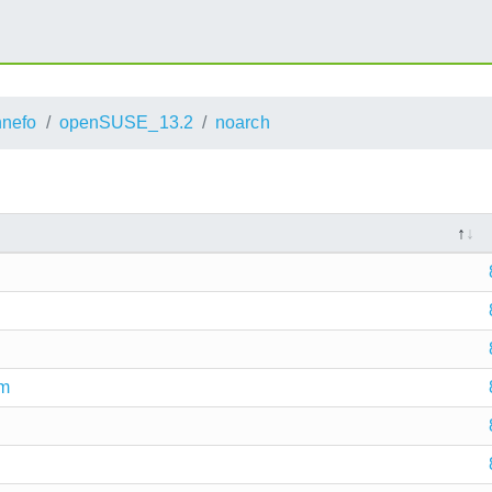
nnefo
openSUSE_13.2
noarch
pm