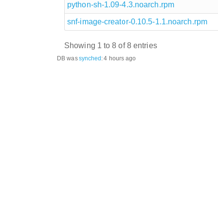
python-sh-1.09-4.3.noarch.rpm
snf-image-creator-0.10.5-1.1.noarch.rpm
Showing 1 to 8 of 8 entries
DB was
synched
:
4 hours ago