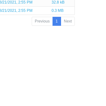
8/21/2021, 2:55 PM
32.8 kB
8/21/2021, 2:55 PM
0.3 MB
Previous
1
Next