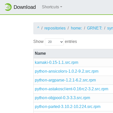
Download
Shortcuts
^
repositories
home:
GRNET:
sy
Show
entries
Name
kamaki-0.15-1.1.src.rpm
python-ansicolors-1.0.2-9.2.src.rpm
python-argparse-1.2.1-6.2.src.rpm
python-astakosclient-0.16rc2-3.2.src.rpm
python-objpool-0.3-3.3.src.rpm
python-parted-3.10.2-10.224.src.rpm