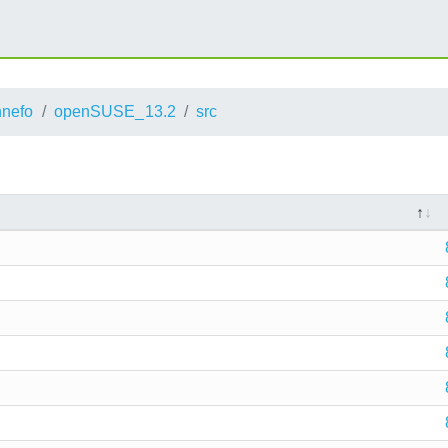
nnefo
openSUSE_13.2
src