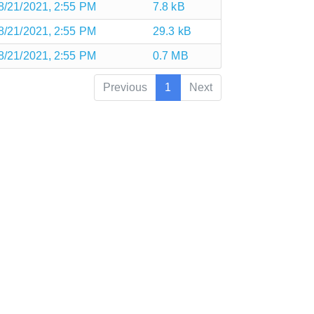
8/21/2021, 2:55 PM
7.8 kB
8/21/2021, 2:55 PM
29.3 kB
8/21/2021, 2:55 PM
0.7 MB
Previous
1
Next