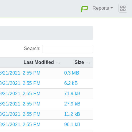
Reports
Search:
Last Modified
Size
8/21/2021, 2:55 PM
0.3 MB
8/21/2021, 2:55 PM
6.2 kB
8/21/2021, 2:55 PM
71.9 kB
8/21/2021, 2:55 PM
27.9 kB
8/21/2021, 2:55 PM
11.2 kB
8/21/2021, 2:55 PM
96.1 kB