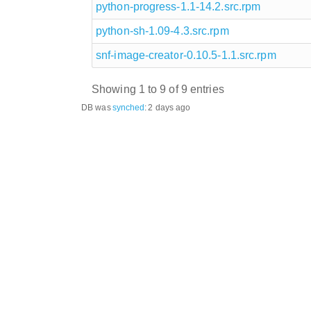
python-progress-1.1-14.2.src.rpm
python-sh-1.09-4.3.src.rpm
snf-image-creator-0.10.5-1.1.src.rpm
Showing 1 to 9 of 9 entries
DB was
synched
:
2 days ago