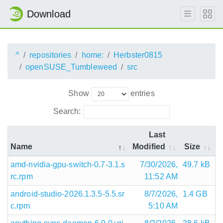
Download
^
repositories
home:
Herbster0815
openSUSE_Tumbleweed
src
Show
entries
Search:
Last
Name
Modified
Size
amd-nvidia-gpu-switch-0.7-3.1.s
7/30/2026,
49.7 kB
rc.rpm
11:52 AM
android-studio-2026.1.3.5-5.5.sr
8/7/2026,
1.4 GB
c.rpm
5:10 AM