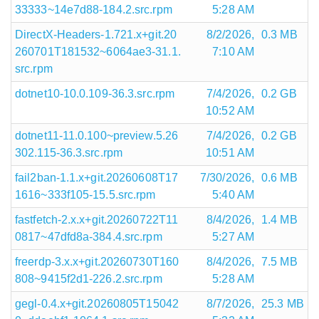
33333~14e7d88-184.2.src.rpm
5:28 AM
DirectX-Headers-1.721.x+git.20
8/2/2026,
0.3 MB
260701T181532~6064ae3-31.1.
7:10 AM
src.rpm
dotnet10-10.0.109-36.3.src.rpm
7/4/2026,
0.2 GB
10:52 AM
dotnet11-11.0.100~preview.5.26
7/4/2026,
0.2 GB
302.115-36.3.src.rpm
10:51 AM
fail2ban-1.1.x+git.20260608T17
7/30/2026,
0.6 MB
1616~333f105-15.5.src.rpm
5:40 AM
fastfetch-2.x.x+git.20260722T11
8/4/2026,
1.4 MB
0817~47dfd8a-384.4.src.rpm
5:27 AM
freerdp-3.x.x+git.20260730T160
8/4/2026,
7.5 MB
808~9415f2d1-226.2.src.rpm
5:28 AM
gegl-0.4.x+git.20260805T15042
8/7/2026,
25.3 MB