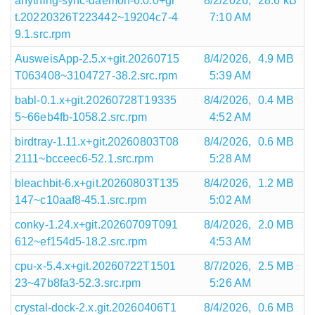
anything-sync-daemon-6.0.0+gi
8/2/2026,
28.6 kB
t.20220326T223442~19204c7-4
7:10 AM
9.1.src.rpm
AusweisApp-2.5.x+git.20260715
8/4/2026,
4.9 MB
T063408~3104727-38.2.src.rpm
5:39 AM
babl-0.1.x+git.20260728T19335
8/4/2026,
0.4 MB
5~66eb4fb-1058.2.src.rpm
4:52 AM
birdtray-1.11.x+git.20260803T08
8/4/2026,
0.6 MB
2111~bcceec6-52.1.src.rpm
5:28 AM
bleachbit-6.x+git.20260803T135
8/4/2026,
1.2 MB
147~c10aaf8-45.1.src.rpm
5:02 AM
conky-1.24.x+git.20260709T091
8/4/2026,
2.0 MB
612~ef154d5-18.2.src.rpm
4:53 AM
cpu-x-5.4.x+git.20260722T1501
8/7/2026,
2.5 MB
23~47b8fa3-52.3.src.rpm
5:26 AM
crystal-dock-2.x.git.20260406T1
8/4/2026,
0.6 MB