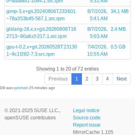
0~ddaebf1-1064.1.src.rpm
5:32 AM
gimp-3.x+git.20260806T233601
8/7/2026,
34.1 MB
~78a353b45-567.1.src.rpm
5:41 AM
glslang-16.x.x+git.20260806T16
8/7/2026,
2.4 MB
2713~90afccf-217.1.src.rpm
5:03 AM
gpu-t-0.2.x+git.20260528T23130
7/4/2026,
0.5 GB
1~9c1f282-7.3.src.rpm
10:55 AM
Showing 1 to 20 of 72 entries
Previous
1
2
3
4
Next
DB was
synched
:
25 minutes ago
© 2021-2025 SUSE LLC.,
Legal notice
openSUSE contributors
Source code
Report issue
MirrorCache 1.105