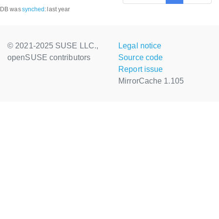
DB was
synched
:
last year
© 2021-2025 SUSE LLC.,
Legal notice
openSUSE contributors
Source code
Report issue
MirrorCache 1.105