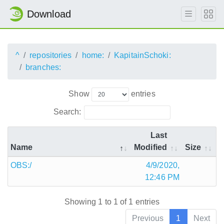
Download
^
repositories
home:
KapitainSchoki:
branches:
Show
entries
Search:
Last
Name
Modified
Size
OBS:/
4/9/2020,
12:46 PM
Showing 1 to 1 of 1 entries
Previous
1
Next