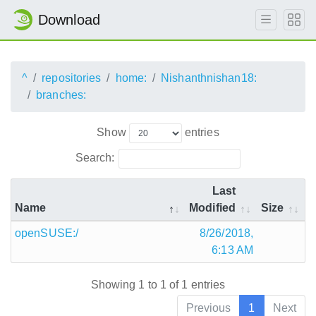
Download
^
repositories
home:
Nishanthnishan18:
branches:
Show
entries
Search:
Last
Name
Modified
Size
openSUSE:/
8/26/2018,
6:13 AM
Showing 1 to 1 of 1 entries
Previous
1
Next