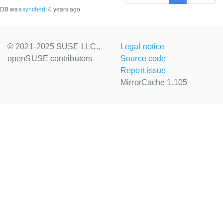
DB was
synched
:
4 years ago
© 2021-2025 SUSE LLC.,
Legal notice
openSUSE contributors
Source code
Report issue
MirrorCache 1.105