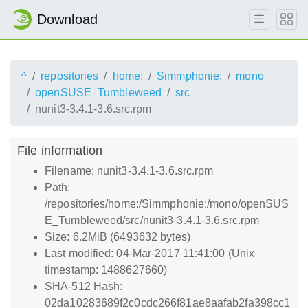
Download
^
repositories
home:
Simmphonie:
mono
openSUSE_Tumbleweed
src
nunit3-3.4.1-3.6.src.rpm
File information
Filename: nunit3-3.4.1-3.6.src.rpm
Path:
/repositories/home:/Simmphonie:/mono/openSUS
E_Tumbleweed/src/nunit3-3.4.1-3.6.src.rpm
Size: 6.2MiB (6493632 bytes)
Last modified: 04-Mar-2017 11:41:00 (Unix
timestamp: 1488627660)
SHA-512 Hash:
02da10283689f2c0cdc266f81ae8aafab2fa398cc1