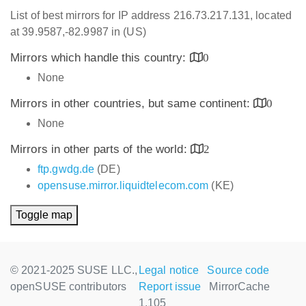
List of best mirrors for IP address 216.73.217.131, located
at 39.9587,-82.9987 in (US)
Mirrors which handle this country:
0
None
Mirrors in other countries, but same continent:
0
None
Mirrors in other parts of the world:
2
ftp.gwdg.de
(DE)
opensuse.mirror.liquidtelecom.com
(KE)
Toggle map
© 2021-2025 SUSE LLC.,
Legal notice
Source code
openSUSE contributors
Report issue
MirrorCache
1.105