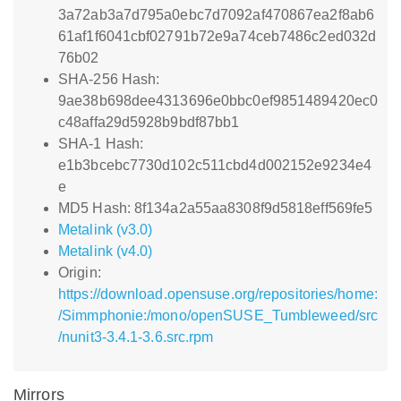
3a72ab3a7d795a0ebc7d7092af470867ea2f8ab6
61af1f6041cbf02791b72e9a74ceb7486c2ed032d
76b02
SHA-256 Hash:
9ae38b698dee4313696e0bbc0ef9851489420ec0
c48affa29d5928b9bdf87bb1
SHA-1 Hash:
e1b3bcebc7730d102c511cbd4d002152e9234e4
e
MD5 Hash: 8f134a2a55aa8308f9d5818eff569fe5
Metalink (v3.0)
Metalink (v4.0)
Origin:
https://download.opensuse.org/repositories/home:
/Simmphonie:/mono/openSUSE_Tumbleweed/src
/nunit3-3.4.1-3.6.src.rpm
Mirrors