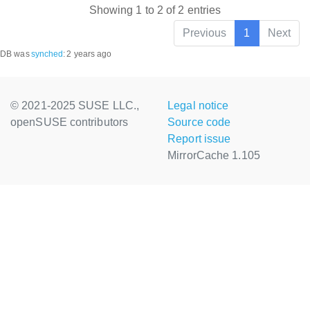
Showing 1 to 2 of 2 entries
Previous
1
Next
DB was
synched
:
2 years ago
© 2021-2025 SUSE LLC.,
Legal notice
openSUSE contributors
Source code
Report issue
MirrorCache 1.105