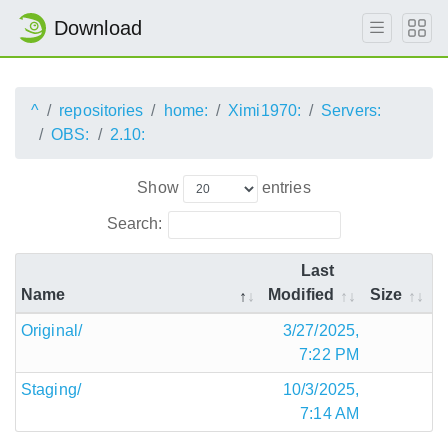
Download
^
repositories
home:
Ximi1970:
Servers:
OBS:
2.10:
Show
entries
Search:
Last
Name
Modified
Size
Original/
3/27/2025,
7:22 PM
Staging/
10/3/2025,
7:14 AM