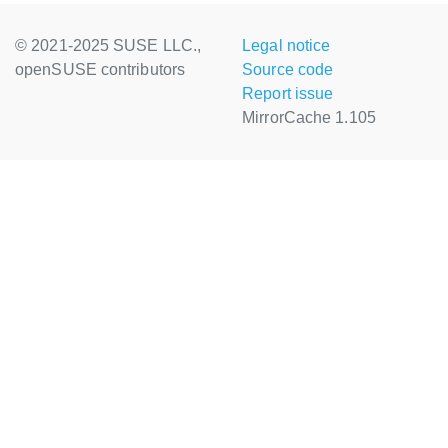
© 2021-2025 SUSE LLC.,
Legal notice
openSUSE contributors
Source code
Report issue
MirrorCache 1.105