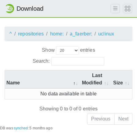
Download
^
repositories
home:
a_faerber:
uclinux
Show
entries
Search:
Last
Name
Modified
Size
No data available in table
Showing 0 to 0 of 0 entries
Previous
Next
DB was
synched
:
5 months ago