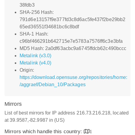
38fdb3
SHA-256 Hash:
791d6e13157f9e377fd3c8d6ac5fe437f2be29bb2
65ed36551f34681bc6c8bdf
SHA-1 Hash:
c96bf466291b642715e7e5783a7576ff6c3e3bfa
MD5 Hash: 2a0df63acbc9a6745ffdcb62c490bccc
Metalink (v3.0)
Metalink (v4.0)
Origin:
https://download.opensuse.org/repositories/home:
/aggraef/Debian_10/Packages
Mirrors
List of best mirrors for IP address 216.73.216.218, located
at 39.9587,-82.9987 in (US)
Mirrors which handle this country:
1