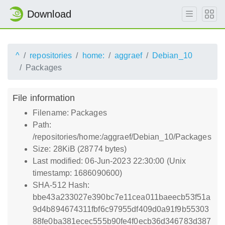
Download
^
repositories
home:
aggraef
Debian_10
Packages
File information
Filename: Packages
Path:
/repositories/home:/aggraef/Debian_10/Packages
Size: 28KiB (28774 bytes)
Last modified: 06-Jun-2023 22:30:00 (Unix
timestamp: 1686090600)
SHA-512 Hash:
bbe43a233027e390bc7e11cea011baeecb53f51a
9d4b894674311fbf6c97955df409d0a91f9b55303
88fe0ba381ecec555b90fe4f0ecb36d346783d387