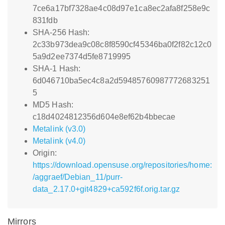
7ce6a17bf7328ae4c08d97e1ca8ec2afa8f258e9c
831fdb
SHA-256 Hash:
2c33b973dea9c08c8f8590cf45346ba0f2f82c12c0
5a9d2ee7374d5fe8719995
SHA-1 Hash:
6d046710ba5ec4c8a2d59485760987772683251
5
MD5 Hash:
c18d4024812356d604e8ef62b4bbecae
Metalink (v3.0)
Metalink (v4.0)
Origin:
https://download.opensuse.org/repositories/home:
/aggraef/Debian_11/purr-
data_2.17.0+git4829+ca592f6f.orig.tar.gz
Mirrors