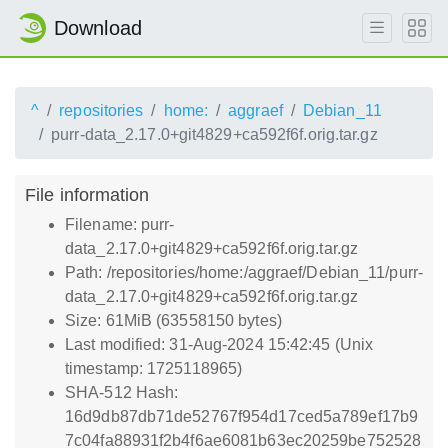
Download
^
repositories
home:
aggraef
Debian_11
purr-data_2.17.0+git4829+ca592f6f.orig.tar.gz
File information
Filename: purr-
data_2.17.0+git4829+ca592f6f.orig.tar.gz
Path: /repositories/home:/aggraef/Debian_11/purr-
data_2.17.0+git4829+ca592f6f.orig.tar.gz
Size: 61MiB (63558150 bytes)
Last modified: 31-Aug-2024 15:42:45 (Unix
timestamp: 1725118965)
SHA-512 Hash:
16d9db87db71de52767f954d17ced5a789ef17b9
7c04fa88931f2b4f6ae6081b63ec20259be752528