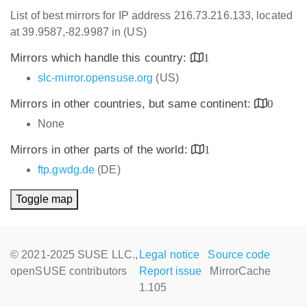
List of best mirrors for IP address 216.73.216.133, located
at 39.9587,-82.9987 in (US)
Mirrors which handle this country:
1
slc-mirror.opensuse.org
(US)
Mirrors in other countries, but same continent:
0
None
Mirrors in other parts of the world:
1
ftp.gwdg.de
(DE)
Toggle map
© 2021-2025 SUSE LLC.,
Legal notice
Source code
openSUSE contributors
Report issue
MirrorCache
1.105