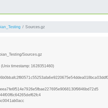
ian_Testing
Sources.gz
ebian_Testing/Sources.gz
0 (Unix timestamp: 1628351460)
6b0bbafc2f80571c55253afa6e9220675e54ddea018bca03ddf0
5eea7fe6f514e7926e5fbae227695e9068130f9846bd72d5
44f00f6c64265def62fc4
5c0041ab0acc