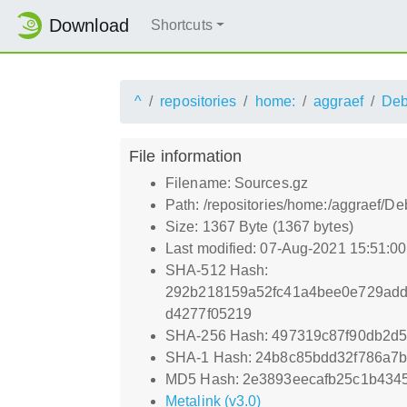
Download
Shortcuts
^
repositories
home:
aggraef
Deb
File information
Filename: Sources.gz
Path: /repositories/home:/aggraef/D
Size: 1367 Byte (1367 bytes)
Last modified: 07-Aug-2021 15:51:0
SHA-512 Hash:
292b218159a52fc41a4bee0e729add
d4277f05219
SHA-256 Hash: 497319c87f90db2d
SHA-1 Hash: 24b8c85bdd32f786a7b
MD5 Hash: 2e3893eecafb25c1b434
Metalink (v3.0)