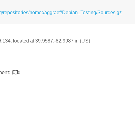
g/repositories/home:/aggraef/Debian_Testing/Sources.gz
16.134, located at 39.9587,-82.9987 in (US)
inent:
0