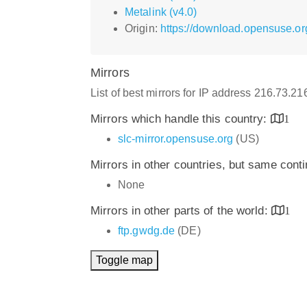
Metalink (v4.0)
Origin:
https://download.opensuse.or
Mirrors
List of best mirrors for IP address 216.73.2
Mirrors which handle this country:
1
slc-mirror.opensuse.org
(US)
Mirrors in other countries, but same cont
None
Mirrors in other parts of the world:
1
ftp.gwdg.de
(DE)
Toggle map