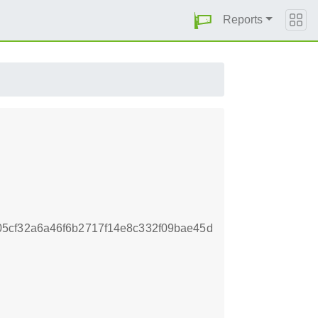
Reports
5cf32a6a46f6b2717f14e8c332f09bae45d