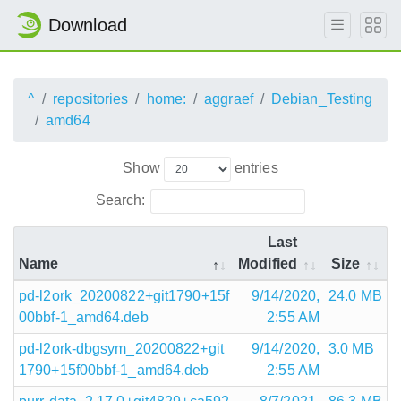
Download
^
repositories
home:
aggraef
Debian_Testing
amd64
Show
entries
Search:
Last
Name
Modified
Size
pd-l2ork_20200822+git1790+15f
9/14/2020,
24.0 MB
00bbf-1_amd64.deb
2:55 AM
pd-l2ork-dbgsym_20200822+git
9/14/2020,
3.0 MB
1790+15f00bbf-1_amd64.deb
2:55 AM