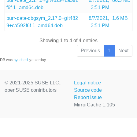
purr-data_2.17.0+git4829+ca592
8/7/2021,
86.3 MB
f6f-1_amd64.deb
3:51 PM
purr-data-dbgsym_2.17.0+git482
8/7/2021,
1.6 MB
9+ca592f6f-1_amd64.deb
3:51 PM
Showing 1 to 4 of 4 entries
Previous
1
Next
DB was
synched
:
yesterday
© 2021-2025 SUSE LLC.,
Legal notice
openSUSE contributors
Source code
Report issue
MirrorCache 1.105