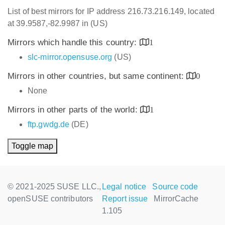
List of best mirrors for IP address 216.73.216.149, located
at 39.9587,-82.9987 in (US)
Mirrors which handle this country:
1
slc-mirror.opensuse.org
(US)
Mirrors in other countries, but same continent:
0
None
Mirrors in other parts of the world:
1
ftp.gwdg.de
(DE)
Toggle map
© 2021-2025 SUSE LLC.,
Legal notice
Source code
openSUSE contributors
Report issue
MirrorCache
1.105