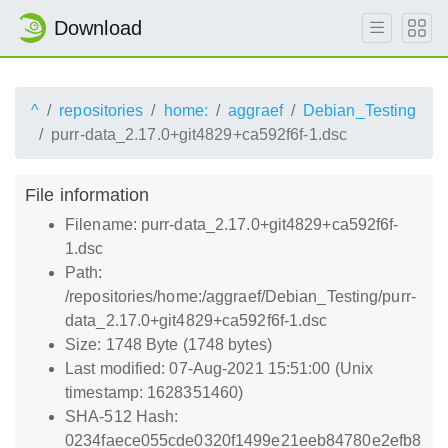
Download
^
repositories
home:
aggraef
Debian_Testing
purr-data_2.17.0+git4829+ca592f6f-1.dsc
File information
Filename: purr-data_2.17.0+git4829+ca592f6f-
1.dsc
Path:
/repositories/home:/aggraef/Debian_Testing/purr-
data_2.17.0+git4829+ca592f6f-1.dsc
Size: 1748 Byte (1748 bytes)
Last modified: 07-Aug-2021 15:51:00 (Unix
timestamp: 1628351460)
SHA-512 Hash:
0234faece055cde0320f1499e21eeb84780e2efb8