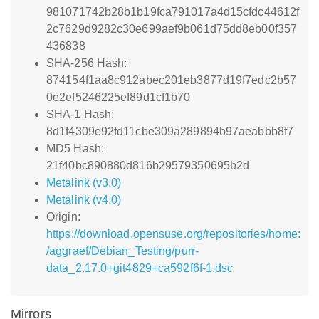
981071742b28b1b19fca791017a4d15cfdc44612f
2c7629d9282c30e699aef9b061d75dd8eb00f357
436838
SHA-256 Hash:
874154f1aa8c912abec201eb3877d19f7edc2b57
0e2ef5246225ef89d1cf1b70
SHA-1 Hash:
8d1f4309e92fd11cbe309a289894b97aeabbb8f7
MD5 Hash:
21f40bc890880d816b29579350695b2d
Metalink (v3.0)
Metalink (v4.0)
Origin:
https://download.opensuse.org/repositories/home:
/aggraef/Debian_Testing/purr-
data_2.17.0+git4829+ca592f6f-1.dsc
Mirrors