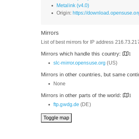
Metalink (v4.0)
Origin:
https://download.opensuse.org
Mirrors
List of best mirrors for IP address 216.73.2
Mirrors which handle this country:
1
slc-mirror.opensuse.org
(US)
Mirrors in other countries, but same cont
None
Mirrors in other parts of the world:
1
ftp.gwdg.de
(DE)
Toggle map