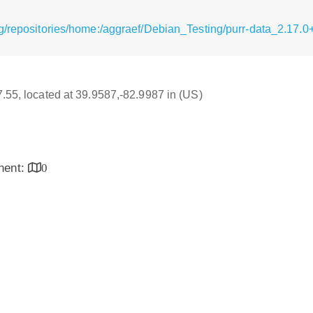
/repositories/home:/aggraef/Debian_Testing/purr-data_2.17.0+
17.55, located at 39.9587,-82.9987 in (US)
inent:
0