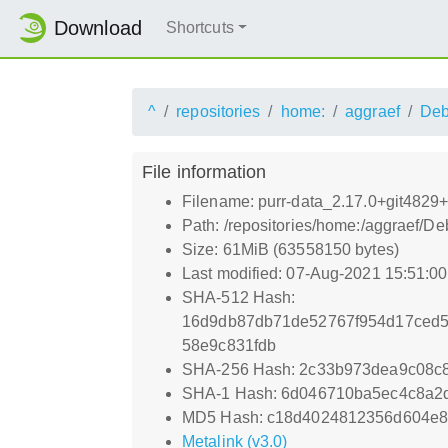
Download
Shortcuts
^
repositories
home:
aggraef
Deb
File information
Filename: purr-data_2.17.0+git4829+c
Path: /repositories/home:/aggraef/De
Size: 61MiB (63558150 bytes)
Last modified: 07-Aug-2021 15:51:0
SHA-512 Hash:
16d9db87db71de52767f954d17ced5
58e9c831fdb
SHA-256 Hash: 2c33b973dea9c08c8
SHA-1 Hash: 6d046710ba5ec4c8a
MD5 Hash: c18d4024812356d604e8
Metalink (v3.0)