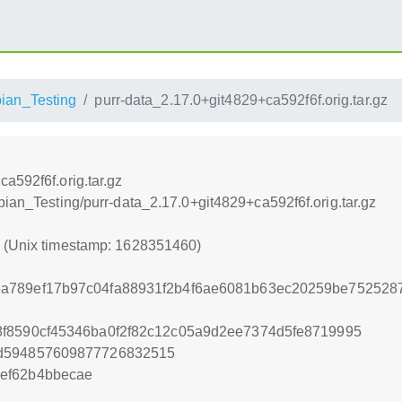
ian_Testing
purr-data_2.17.0+git4829+ca592f6f.orig.tar.gz
a592f6f.orig.tar.gz
bian_Testing/purr-data_2.17.0+git4829+ca592f6f.orig.tar.gz
0 (Unix timestamp: 1628351460)
a789ef17b97c04fa88931f2b4f6ae6081b63ec20259be7525287
f8590cf45346ba0f2f82c12c05a9d2ee7374d5fe8719995
2d594857609877726832515
ef62b4bbecae