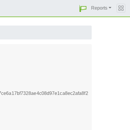
Reports
ce6a17bf7328ae4c08d97e1ca8ec2afa8f2