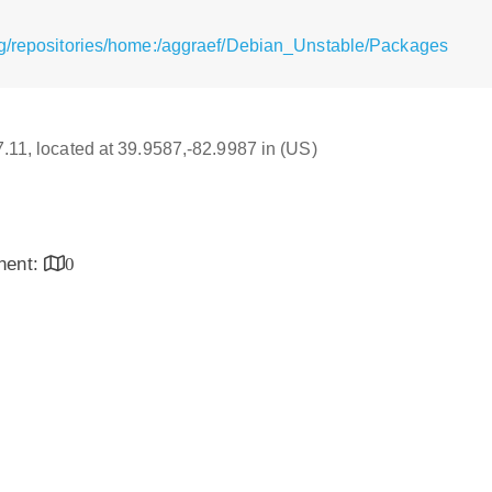
rg/repositories/home:/aggraef/Debian_Unstable/Packages
17.11, located at 39.9587,-82.9987 in (US)
inent:
0