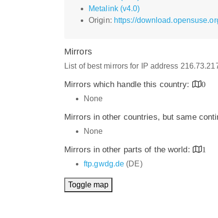
Metalink (v4.0)
Origin:
https://download.opensuse.o
Mirrors
List of best mirrors for IP address 216.73.2
Mirrors which handle this country:
0
None
Mirrors in other countries, but same cont
None
Mirrors in other parts of the world:
1
ftp.gwdg.de
(DE)
Toggle map