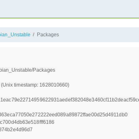
ian_Unstable
Packages
Debian_Unstable/Packages
0 (Unix timestamp: 1628010660)
91eac79e22714959622931aedef382048e3460cf11b2deacf59c
7363eca77050e272222eed089a89872ffae00d25d4911db0
c700d4db63e518fff6186
874b2e4d96d7