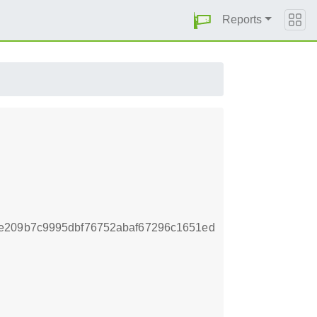
Reports
e209b7c9995dbf76752abaf67296c1651ed