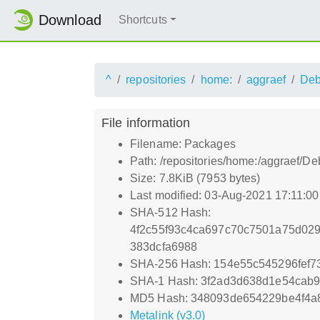
Download
Shortcuts
^
repositories
home:
aggraef
Deb
File information
Filename: Packages
Path: /repositories/home:/aggraef/
Size: 7.8KiB (7953 bytes)
Last modified: 03-Aug-2021 17:11:0
SHA-512 Hash:
4f2c55f93c4ca697c70c7501a75d02
383dcfa6988
SHA-256 Hash: 154e55c545296fef
SHA-1 Hash: 3f2ad3d638d1e54cab9
MD5 Hash: 348093de654229be4f4a
Metalink (v3.0)