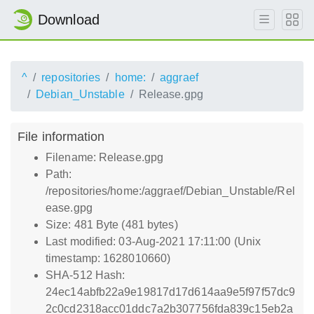
Download
^
repositories
home:
aggraef
Debian_Unstable
Release.gpg
File information
Filename: Release.gpg
Path:
/repositories/home:/aggraef/Debian_Unstable/Rel
ease.gpg
Size: 481 Byte (481 bytes)
Last modified: 03-Aug-2021 17:11:00 (Unix
timestamp: 1628010660)
SHA-512 Hash:
24ec14abfb22a9e19817d17d614aa9e5f97f57dc9
2c0cd2318acc01ddc7a2b307756fda839c15eb2a