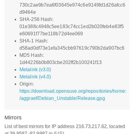
730c2ae9b7ea6f03645e974c6e9149fd1d26afcc6
d9464e
SHA-256 Hash:
01e388c4948c5ee183c74cc1ed2b020feb4e83f5
e60691f77be118b72d4ee069
SHA-1 Hash:
d58ad0df73e1efa345cbb97619c790b2da907bc6
MD5 Hash:
1d44226b0b803cbe202ff2b100241f13
Metalink (v3.0)
Metalink (v4.0)
Origin:
https://download.opensuse.org/repositories/home:
/aggraef/Debian_Unstable/Release.gpg
Mirrors
List of best mirrors for IP address 216.73.217.62, located
at 39.9587,-82.9987 in (US)