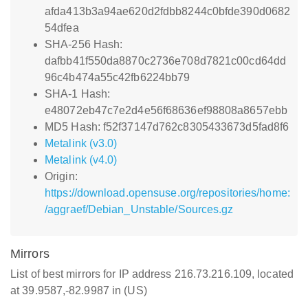
afda413b3a94ae620d2fdbb8244c0bfde390d0682
54dfea
SHA-256 Hash:
dafbb41f550da8870c2736e708d7821c00cd64dd
96c4b474a55c42fb6224bb79
SHA-1 Hash:
e48072eb47c7e2d4e56f68636ef98808a8657ebb
MD5 Hash: f52f37147d762c8305433673d5fad8f6
Metalink (v3.0)
Metalink (v4.0)
Origin:
https://download.opensuse.org/repositories/home:
/aggraef/Debian_Unstable/Sources.gz
Mirrors
List of best mirrors for IP address 216.73.216.109, located
at 39.9587,-82.9987 in (US)