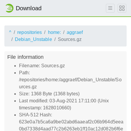
Download
^
repositories
home:
aggraef
Debian_Unstable
Sources.gz
File information
Filename: Sources.gz
Path:
/repositories/home:/aggraef/Debian_Unstable/So
urces.gz
Size: 1368 Byte (1368 bytes)
Last modified: 03-Aug-2021 17:11:00 (Unix
timestamp: 1628010660)
SHA-512 Hash:
623e0a7b5ca6a9be02abd6aaeaf2c06b964d5eea
0bd7338d4aad77c2b6263eb1ff10ac12d082b6f6e