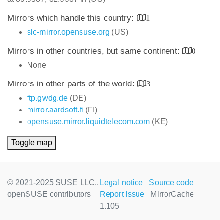
Mirrors which handle this country:
1
slc-mirror.opensuse.org
(US)
Mirrors in other countries, but same continent:
0
None
Mirrors in other parts of the world:
3
ftp.gwdg.de
(DE)
mirror.aardsoft.fi
(FI)
opensuse.mirror.liquidtelecom.com
(KE)
Toggle map
© 2021-2025 SUSE LLC.,
Legal notice
Source code
openSUSE contributors
Report issue
MirrorCache
1.105