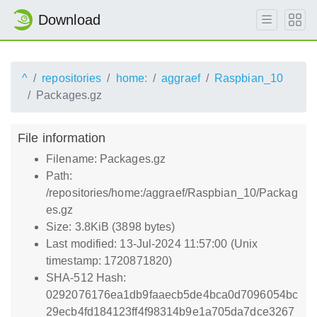
Download
^
repositories
home:
aggraef
Raspbian_10
Packages.gz
File information
Filename: Packages.gz
Path:
/repositories/home:/aggraef/Raspbian_10/Packag
es.gz
Size: 3.8KiB (3898 bytes)
Last modified: 13-Jul-2024 11:57:00 (Unix
timestamp: 1720871820)
SHA-512 Hash:
0292076176ea1db9faaecb5de4bca0d7096054bc
29ecb4fd184123ff4f98314b9e1a705da7dce3267