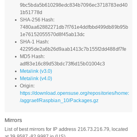
9bc5bda5b610298edc834b7096ec3718783ed40
1b51778d
SHA-256 Hash:
7480aa62882271db7f761e4ddfbbd499db89b95b
1e76152055570d8f45ab13dc
SHA-1 Hash:
42295de2a6b26d9aab1413c7b155f2dd488df7fe
MD5 Hash:
adf83e16c89d53bdc73f6d15b01004c3
Metalink (v3.0)
Metalink (v4.0)
Origin:
https://download.opensuse.org/repositories/home:
/aggraef/Raspbian_10/Packages.gz
Mirrors
List of best mirrors for IP address 216.73.216.79, located
at 39.9587,-82.9987 in (US)