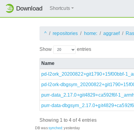
Download
Shortcuts
^
repositories
home:
aggraef
Ras
Show
entries
Name
pd-l2ork_20200822+git1790+15f00bbf-1_a
pd-l2ork-dbgsym_20200822+git1790+15f00
purr-data_2.17.0+git4829+ca592f6f-1_armh
purr-data-dbgsym_2.17.0+git4829+ca592f6
Showing 1 to 4 of 4 entries
DB was
synched
:
yesterday