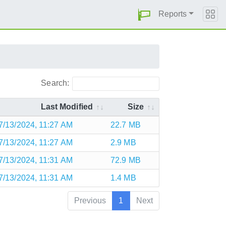
Reports
Search:
Last Modified
Size
7/13/2024, 11:27 AM
22.7 MB
7/13/2024, 11:27 AM
2.9 MB
7/13/2024, 11:31 AM
72.9 MB
7/13/2024, 11:31 AM
1.4 MB
Previous
1
Next