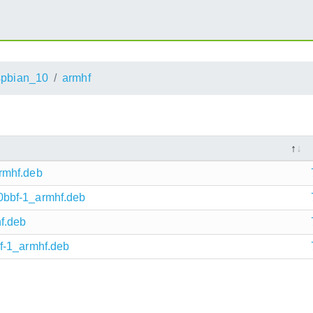
pbian_10
armhf
rmhf.deb
bbf-1_armhf.deb
f.deb
f-1_armhf.deb