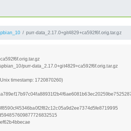
pbian_10
purr-data_2.17.0+git4829+ca592f6f.orig.tar.gz
a592f6f.orig.tar.gz
spbian_10/purr-data_2.17.0+git4829+ca592f6f.orig.tar.gz
 (Unix timestamp: 1720870260)
a789ef17b97c04fa88931f2b4f6ae6081b63ec20259be7525287
f8590cf45346ba0f2f82c12c05a9d2ee7374d5fe8719995
2d594857609877726832515
ef62b4bbecae