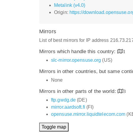
Metalink (v4.0)
Origin:
https://download.opensuse.or
Mirrors
List of best mirrors for IP address 216.73.2
Mirrors which handle this country:
1
slc-mirror.opensuse.org
(US)
Mirrors in other countries, but same cont
None
Mirrors in other parts of the world:
3
ftp.gwdg.de
(DE)
mirror.aardsoft.fi
(FI)
opensuse.mirror.liquidtelecom.com
(K
Toggle map