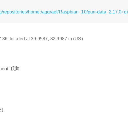
g/repositories/home:/aggraef/Raspbian_10/purr-data_2.17.0+git
17.36, located at 39.9587,-82.9987 in (US)
inent:
0
E)