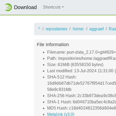
Download
Shortcuts
^
repositories
home:
aggraef
Ras
File information
Filename: purr-data_2.17.0+git4829+c
Path: /repositories/home:/aggraef/Ra
Size: 61MiB (63558150 bytes)
Last modified: 13-Jul-2024 11:31:00
SHA-512 Hash:
16d9db87db71de52767f954d17ced5
58e9c831fdb
SHA-256 Hash: 2c33b973dea9c08c8
SHA-1 Hash: 6d046710ba5ec4c8a
MD5 Hash: c18d4024812356d604e8
Metalink (v3.0)