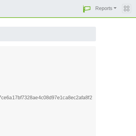
Reports
ce6a17bf7328ae4c08d97e1ca8ec2afa8f2