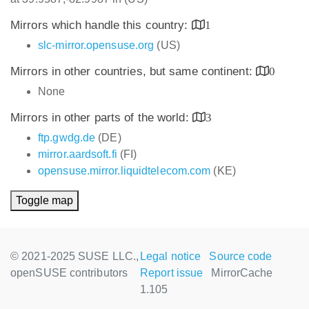
Mirrors which handle this country:
1
slc-mirror.opensuse.org
(US)
Mirrors in other countries, but same continent:
0
None
Mirrors in other parts of the world:
3
ftp.gwdg.de
(DE)
mirror.aardsoft.fi
(FI)
opensuse.mirror.liquidtelecom.com
(KE)
Toggle map
© 2021-2025 SUSE LLC.,
Legal notice
Source code
openSUSE contributors
Report issue
MirrorCache
1.105