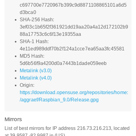
c697700e7720967b399c9d8871108865101a6d5
d3bca0
SHA-256 Hash:
3ef03c1b65f2f361921dd19aa20a4a12d172102b9
88a17753c6c6f13e19355aa
SHA-1 Hash:
4e11ed989ddf70b2f124a1cce7ea65aa3fc45581
MD5 Hash:
5d6b56f9a4200d0a7443b1dade059eeb
Metalink (v3.0)
Metalink (v4.0)
Origin:
https://download.opensuse.org/repositories/home:
/aggraef/Raspbian_9.0/Release.gpg
Mirrors
List of best mirrors for IP address 216.73.216.213, located
at 39.9587,-82.9987 in (US)