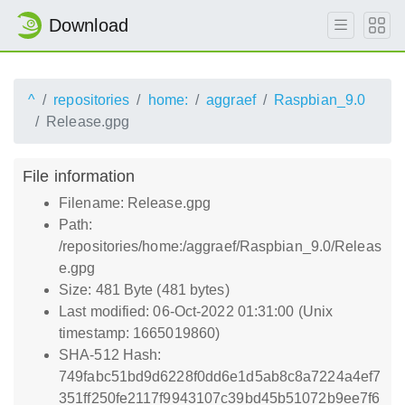
Download
^
repositories
home:
aggraef
Raspbian_9.0
Release.gpg
File information
Filename: Release.gpg
Path:
/repositories/home:/aggraef/Raspbian_9.0/Releas
e.gpg
Size: 481 Byte (481 bytes)
Last modified: 06-Oct-2022 01:31:00 (Unix
timestamp: 1665019860)
SHA-512 Hash:
749fabc51bd9d6228f0dd6e1d5ab8c8a7224a4ef7
351ff250fe2117f9943107c39bd45b51072b9ee7f6