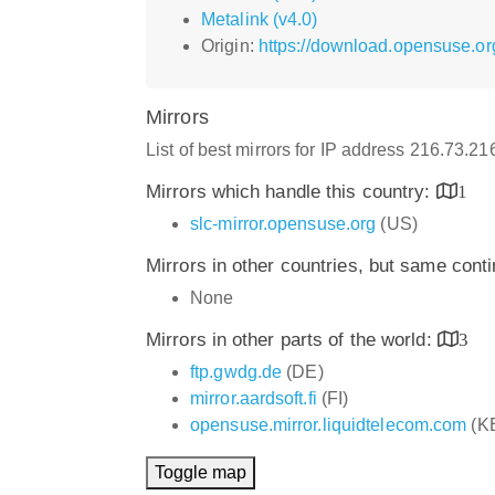
Metalink (v4.0)
Origin:
https://download.opensuse.or
Mirrors
List of best mirrors for IP address 216.73.2
Mirrors which handle this country:
1
slc-mirror.opensuse.org
(US)
Mirrors in other countries, but same cont
None
Mirrors in other parts of the world:
3
ftp.gwdg.de
(DE)
mirror.aardsoft.fi
(FI)
opensuse.mirror.liquidtelecom.com
(K
Toggle map