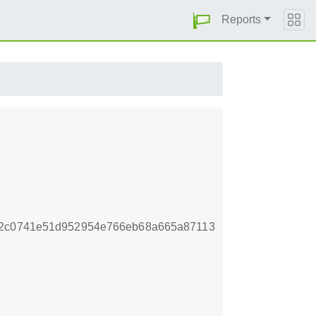
Reports
82c0741e51d952954e766eb68a665a87113