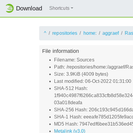
Download
Shortcuts
^
repositories
home:
aggraef
Ras
File information
Filename: Sources
Path: /repositories/home:/aggraef/R
Size: 3.9KiB (4009 bytes)
Last modified: 06-Oct-2022 01:31:00
SHA-512 Hash:
1f940c4987f6266ca833cfb8d58e32
03a018deafa
SHA-256 Hash: 206c193c945d166d
SHA-1 Hash: eeeafe785d1205fe9a
MD5 Hash: 7947edf6bee31b536ed4
Metalink (v3.0)