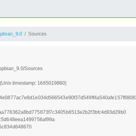
pbian_9.0
Sources
aspbian_9.0/Sources
 (Unix timestamp: 1665019860)
44e0877ac7e8d1e034d566543e90f37d549ff4a540afe157f880
aa778362a8bd775873f7c3405b6513e2b2f3bfc4d93d29b0
cc5d648eea1499756af99a
5c834d648670