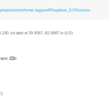
g/repositories/home:/aggraef/Raspbian_9.0/Sources
16.190, located at 39.9587,-82.9987 in (US)
inent:
0
E)