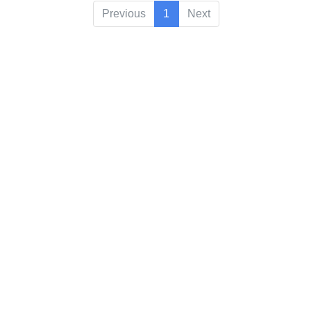
Previous
1
Next