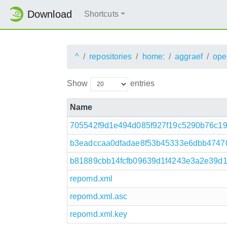
Download
Shortcuts
^
repositories
home:
aggraef
ope
Show
entries
Name
705542f9d1e494d085f927f19c5290b76c19f
b3eadccaa0dfadae8f53b45333e6dbb47470
b81889cbb14fcfb09639d1f4243e3a2e39d1a7
repomd.xml
repomd.xml.asc
repomd.xml.key