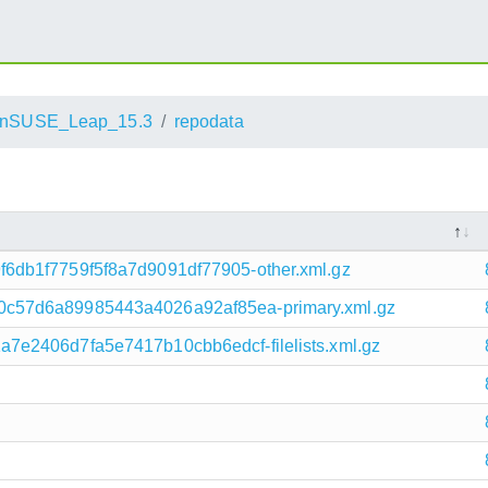
nSUSE_Leap_15.3
repodata
6db1f7759f5f8a7d9091df77905-other.xml.gz
c57d6a89985443a4026a92af85ea-primary.xml.gz
e2406d7fa5e7417b10cbb6edcf-filelists.xml.gz