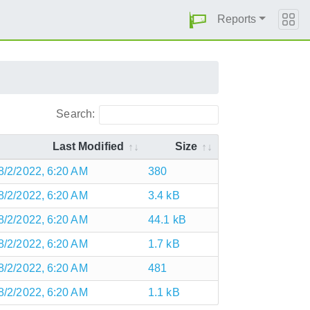
Reports
Search:
Last Modified
Size
8/2/2022, 6:20 AM
380
8/2/2022, 6:20 AM
3.4 kB
8/2/2022, 6:20 AM
44.1 kB
8/2/2022, 6:20 AM
1.7 kB
8/2/2022, 6:20 AM
481
8/2/2022, 6:20 AM
1.1 kB