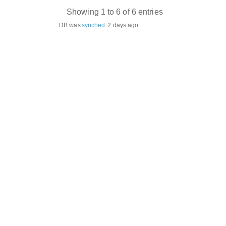
Showing 1 to 6 of 6 entries
DB was
synched
:
2 days ago