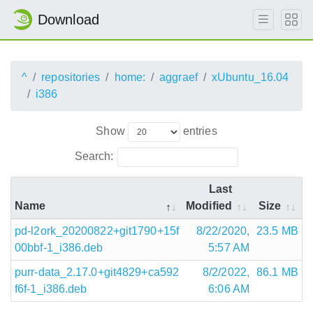
Download
^
repositories
home:
aggraef
xUbuntu_16.04
i386
Show
entries
Search:
Last
Name
Modified
Size
pd-l2ork_20200822+git1790+15f
8/22/2020,
23.5 MB
00bbf-1_i386.deb
5:57 AM
purr-data_2.17.0+git4829+ca592
8/2/2022,
86.1 MB
f6f-1_i386.deb
6:06 AM