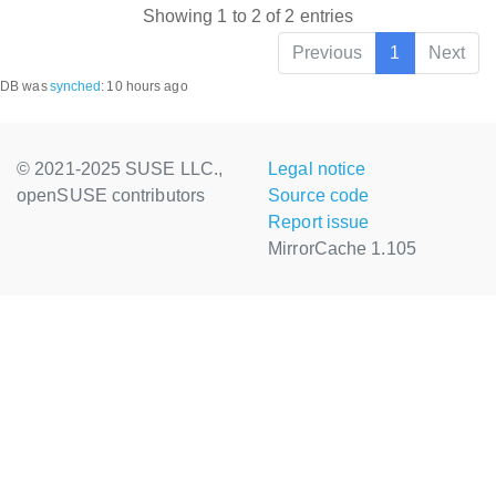
Showing 1 to 2 of 2 entries
Previous
1
Next
DB was
synched
:
10 hours ago
© 2021-2025 SUSE LLC.,
Legal notice
openSUSE contributors
Source code
Report issue
MirrorCache 1.105