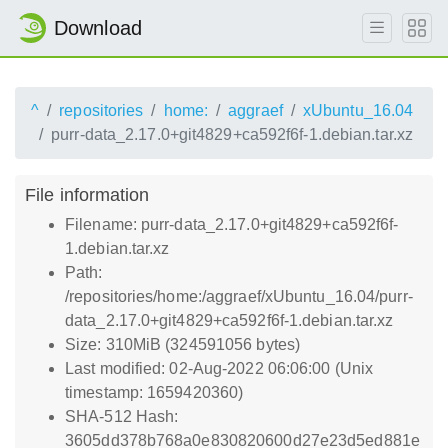
Download
^
repositories
home:
aggraef
xUbuntu_16.04
purr-data_2.17.0+git4829+ca592f6f-1.debian.tar.xz
File information
Filename: purr-data_2.17.0+git4829+ca592f6f-
1.debian.tar.xz
Path:
/repositories/home:/aggraef/xUbuntu_16.04/purr-
data_2.17.0+git4829+ca592f6f-1.debian.tar.xz
Size: 310MiB (324591056 bytes)
Last modified: 02-Aug-2022 06:06:00 (Unix
timestamp: 1659420360)
SHA-512 Hash:
3605dd378b768a0e830820600d27e23d5ed881e