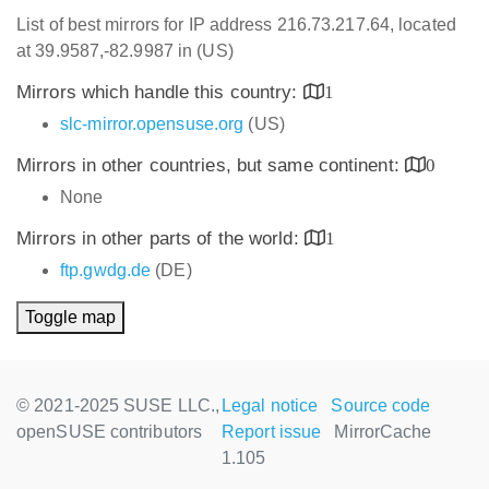
List of best mirrors for IP address 216.73.217.64, located
at 39.9587,-82.9987 in (US)
Mirrors which handle this country:
1
slc-mirror.opensuse.org
(US)
Mirrors in other countries, but same continent:
0
None
Mirrors in other parts of the world:
1
ftp.gwdg.de
(DE)
Toggle map
© 2021-2025 SUSE LLC.,
Legal notice
Source code
openSUSE contributors
Report issue
MirrorCache
1.105