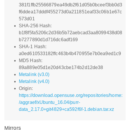
381f1ffb25566879ea49db2f61d05b0bceef3bb0d3
f6ddea17dddf455273d0a211851eaf33c06b1e67c
573d01
SHA-256 Hash:
b1f8f5fa5206c2d36b5b72aebcad3aa8099438d08
b7277890d1d716dc6adf169
SHA-1 Hash:
a0ed610533182ffc463b4b470955e7b0ea9ed1c9
MD5 Hash:
89a889e05d1e20d43cbe174b2d12de38
Metalink (v3.0)
Metalink (v4.0)
Origin:
https://download.opensuse.org/repositories/home:
/aggraef/xUbuntu_16.04/purr-
data_2.17.0+git4829+ca592f6f-1.debian.tar.xz
Mirrors