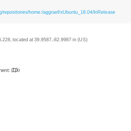
g/repositories/home:/aggraef/xUbuntu_18.04/InRelease
16.228, located at 39.9587,-82.9987 in (US)
inent:
0