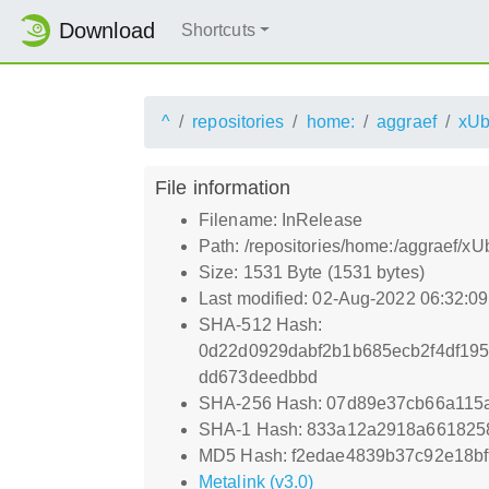
Download
Shortcuts
^
repositories
home:
aggraef
xUb
File information
Filename: InRelease
Path: /repositories/home:/aggraef/x
Size: 1531 Byte (1531 bytes)
Last modified: 02-Aug-2022 06:32:0
SHA-512 Hash:
0d22d0929dabf2b1b685ecb2f4df19
dd673deedbbd
SHA-256 Hash: 07d89e37cb66a115
SHA-1 Hash: 833a12a2918a661825
MD5 Hash: f2edae4839b37c92e18b
Metalink (v3.0)