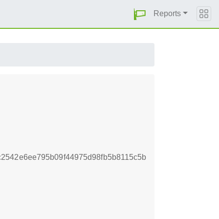
Reports
c2542e6ee795b09f44975d98fb5b8115c5b