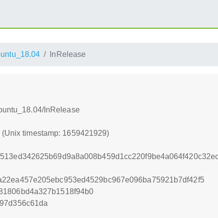
untu_18.04
InRelease
Ubuntu_18.04/InRelease
9 (Unix timestamp: 1659421929)
5513ed342625b69d9a8a008b459d1cc220f9be4a064f420c32e
a22ea457e205ebc953ed4529bc967e096ba75921b7df42f5
81806bd4a327b1518f94b0
f97d356c61da