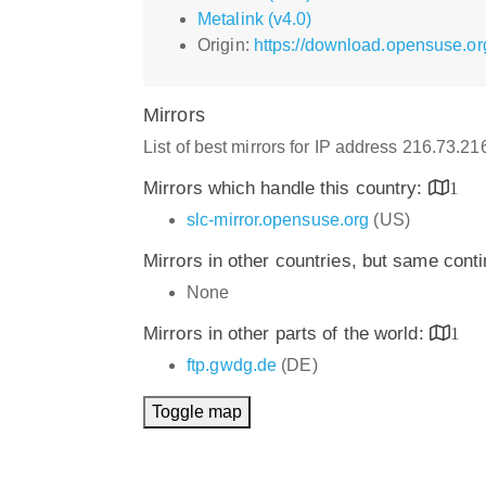
Metalink (v4.0)
Origin:
https://download.opensuse.or
Mirrors
List of best mirrors for IP address 216.73.2
Mirrors which handle this country:
1
slc-mirror.opensuse.org
(US)
Mirrors in other countries, but same cont
None
Mirrors in other parts of the world:
1
ftp.gwdg.de
(DE)
Toggle map