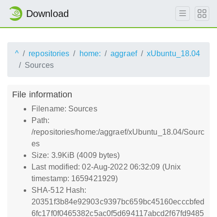
Download
^
repositories
home:
aggraef
xUbuntu_18.04
Sources
File information
Filename: Sources
Path:
/repositories/home:/aggraef/xUbuntu_18.04/Sourc
es
Size: 3.9KiB (4009 bytes)
Last modified: 02-Aug-2022 06:32:09 (Unix
timestamp: 1659421929)
SHA-512 Hash:
20351f3b84e92903c9397bc659bc45160ecccbfed
6fc17f0f0465382c5ac0f5d694117abcd2f67fd9485