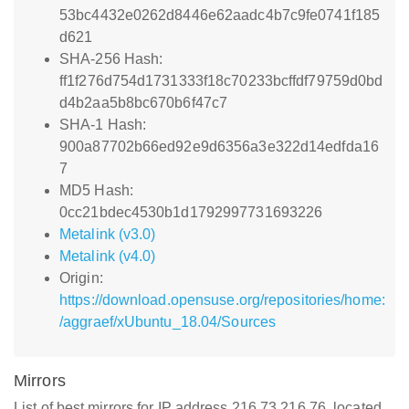
53bc4432e0262d8446e62aadc4b7c9fe0741f185
d621
SHA-256 Hash:
ff1f276d754d1731333f18c70233bcffdf79759d0bd
d4b2aa5b8bc670b6f47c7
SHA-1 Hash:
900a87702b66ed92e9d6356a3e322d14edfda16
7
MD5 Hash:
0cc21bdec4530b1d1792997731693226
Metalink (v3.0)
Metalink (v4.0)
Origin:
https://download.opensuse.org/repositories/home:
/aggraef/xUbuntu_18.04/Sources
Mirrors
List of best mirrors for IP address 216.73.216.76, located