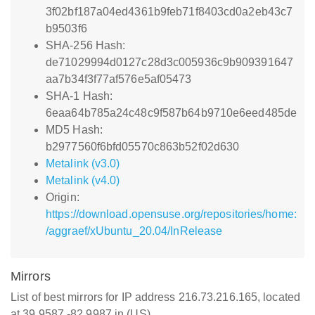
3f02bf187a04ed4361b9feb71f8403cd0a2eb43c7
b9503f6
SHA-256 Hash:
de71029994d0127c28d3c005936c9b909391647
aa7b34f3f77af576e5af05473
SHA-1 Hash:
6eaa64b785a24c48c9f587b64b9710e6eed485de
MD5 Hash:
b2977560f6bfd05570c863b52f02d630
Metalink (v3.0)
Metalink (v4.0)
Origin:
https://download.opensuse.org/repositories/home:
/aggraef/xUbuntu_20.04/InRelease
Mirrors
List of best mirrors for IP address 216.73.216.165, located
at 39.9587,-82.9987 in (US)