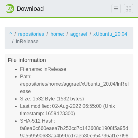
Download
^
repositories
home:
aggraef
xUbuntu_20.04
InRelease
File information
Filename: InRelease
Path:
/repositories/home:/aggraef/xUbuntu_20.04/InRel
ease
Size: 1532 Byte (1532 bytes)
Last modified: 02-Aug-2022 06:55:00 (Unix
timestamp: 1659423300)
SHA-512 Hash:
fa8ea0c660eaea7b253cd7c143608d1908f5a95d
9a569590683aa4b90cd7aeb30c654736af1e7f98