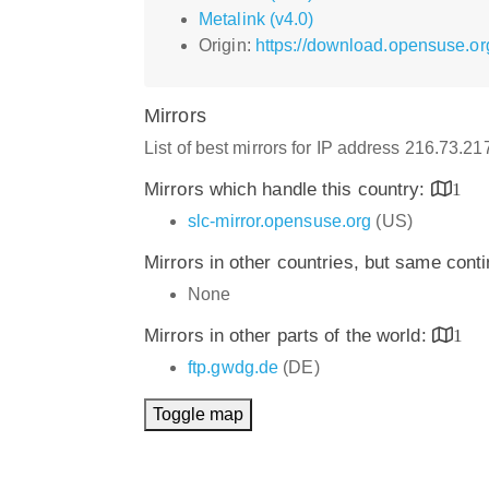
Metalink (v4.0)
Origin:
https://download.opensuse.o
Mirrors
List of best mirrors for IP address 216.73.2
Mirrors which handle this country:
1
slc-mirror.opensuse.org
(US)
Mirrors in other countries, but same cont
None
Mirrors in other parts of the world:
1
ftp.gwdg.de
(DE)
Toggle map