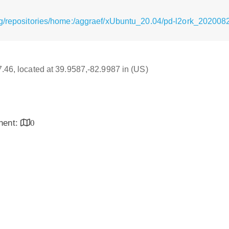
rg/repositories/home:/aggraef/xUbuntu_20.04/pd-l2ork_202008
17.46, located at 39.9587,-82.9987 in (US)
inent:
0