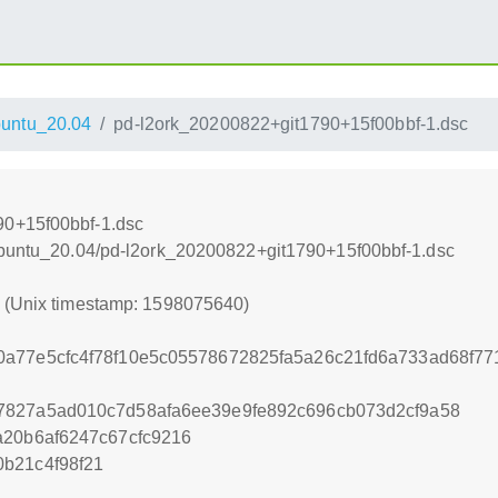
untu_20.04
pd-l2ork_20200822+git1790+15f00bbf-1.dsc
90+15f00bbf-1.dsc
xUbuntu_20.04/pd-l2ork_20200822+git1790+15f00bbf-1.dsc
0 (Unix timestamp: 1598075640)
0a77e5cfc4f78f10e5c05578672825fa5a26c21fd6a733ad68f7
7827a5ad010c7d58afa6ee39e9fe892c696cb073d2cf9a58
a20b6af6247c67cfc9216
b21c4f98f21