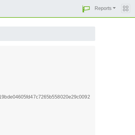
Reports
719bde04605fd47c7265b558020e29c0092