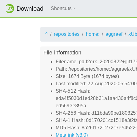
Download
Shortcuts
^
repositories
home:
aggraef
xUb
File information
Filename: pd-l2ork_20200822+git17
Path: /repositories/home:/aggraef/
Size: 1674 Byte (1674 bytes)
Last modified: 22-Aug-2020 05:54:0
SHA-512 Hash:
eda4f5030d1ed28b31a1aa430a4f8c
ed5693e895a
SHA-256 Hash: d11bda99be180325
SHA-1 Hash: 0d170201cc1518e3f2f
MD5 Hash: 8a26f1721272c7e545220
Metalink (v3.0)