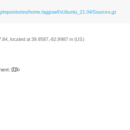
g/repositories/home:/aggraef/xUbuntu_21.04/Sources.gz
17.84, located at 39.9587,-82.9987 in (US)
inent:
0