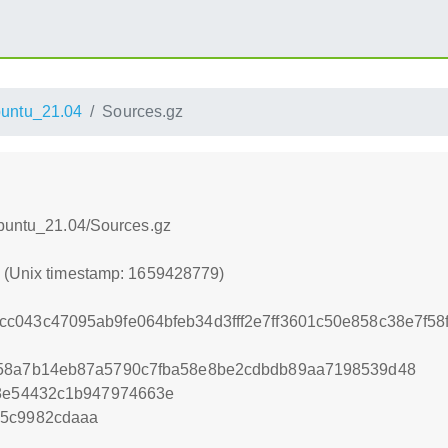
untu_21.04
Sources.gz
Ubuntu_21.04/Sources.gz
9 (Unix timestamp: 1659428779)
c043c47095ab9fe064bfeb34d3fff2e7ff3601c50e858c38e7f5
958a7b14eb87a5790c7fba58e8be2cdbdb89aa7198539d48
08e54432c1b947974663e
05c9982cdaaa