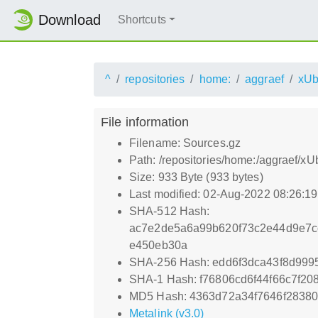
Download
Shortcuts
^
repositories
home:
aggraef
xUb
File information
Filename: Sources.gz
Path: /repositories/home:/aggraef/x
Size: 933 Byte (933 bytes)
Last modified: 02-Aug-2022 08:26:1
SHA-512 Hash:
ac7e2de5a6a99b620f73c2e44d9e7cc
e450eb30a
SHA-256 Hash: edd6f3dca43f8d99
SHA-1 Hash: f76806cd6f44f66c7f2
MD5 Hash: 4363d72a34f7646f2838
Metalink (v3.0)