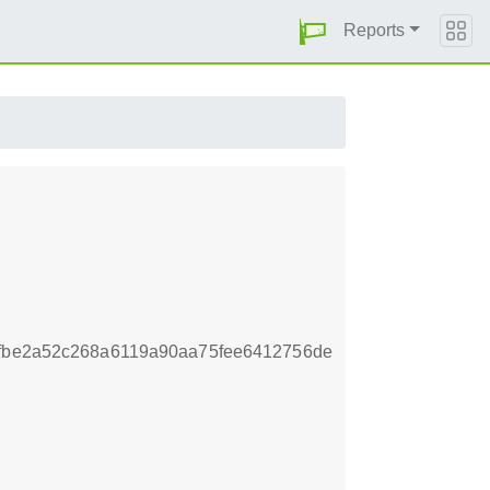
Reports
8fbe2a52c268a6119a90aa75fee6412756de