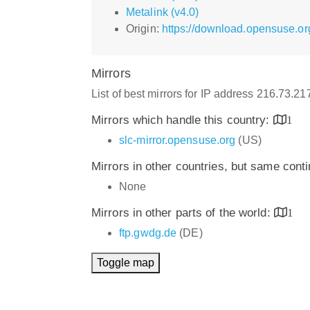
Metalink (v4.0)
Origin:
https://download.opensuse.or
Mirrors
List of best mirrors for IP address 216.73.2
Mirrors which handle this country:
1
slc-mirror.opensuse.org
(US)
Mirrors in other countries, but same cont
None
Mirrors in other parts of the world:
1
ftp.gwdg.de
(DE)
Toggle map