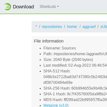
Download
Shortcuts
^
repositories
home:
aggraef
xUb
File information
Filename: Sources
Path: /repositories/home:/aggraef/x
Size: 2040 Byte (2040 bytes)
Last modified: 02-Aug-2022 06:46:5
SHA-512 Hash:
048b3e2712ba63d747390c5b2482b
df38700484e69e
SHA-256 Hash: 60b994b55e9b48c3
SHA-1 Hash: 8c7f43576005da9f6b
MD5 Hash: fff299ad22b995957f0a3
Metalink (v3.0)