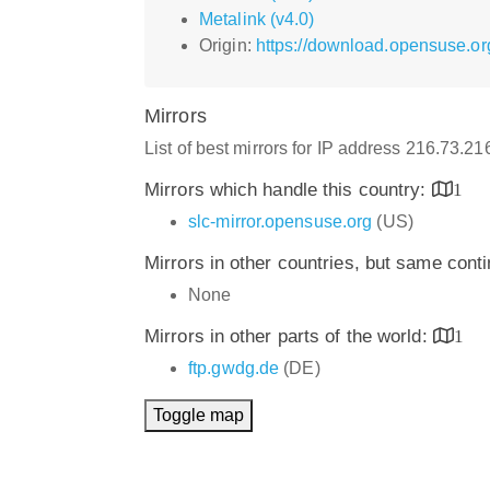
Metalink (v4.0)
Origin:
https://download.opensuse.or
Mirrors
List of best mirrors for IP address 216.73.2
Mirrors which handle this country:
1
slc-mirror.opensuse.org
(US)
Mirrors in other countries, but same cont
None
Mirrors in other parts of the world:
1
ftp.gwdg.de
(DE)
Toggle map