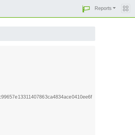
Reports
c99657e13311407863ca4834ace0410ee6f