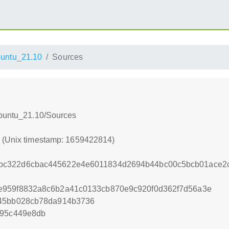
untu_21.10
Sources
Ubuntu_21.10/Sources
4 (Unix timestamp: 1659422814)
bc322d6cbac445622e4e6011834d2694b44bc00c5bcb01ace2
e959f8832a8c6b2a41c0133cb870e9c920f0d362f7d56a3e
245bb028cb78da914b3736
995c449e8db