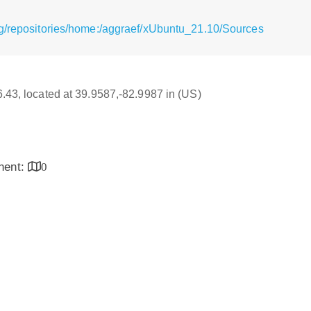
g/repositories/home:/aggraef/xUbuntu_21.10/Sources
16.43, located at 39.9587,-82.9987 in (US)
inent:
0